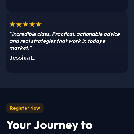
★★★★★
"Incredible class. Practical, actionable advice
and real strategies that work in today's
market."
Jessica L.
Register Now
Your Journey to