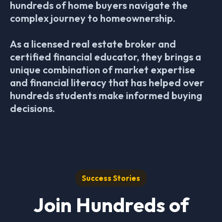
hundreds of home buyers navigate the
complex journey to homeownership.
As a licensed real estate broker and
certified financial educator, they brings a
unique combination of market expertise
and financial literacy that has helped over
hundreds students make informed buying
decisions.
Success Stories
Join Hundreds of