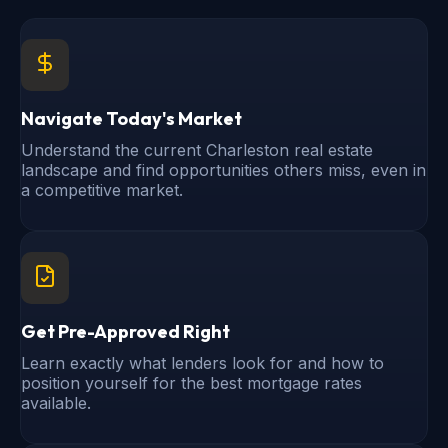
Navigate Today's Market
Understand the current Charleston real estate
landscape and find opportunities others miss, even in
a competitive market.
Get Pre-Approved Right
Learn exactly what lenders look for and how to
position yourself for the best mortgage rates
available.