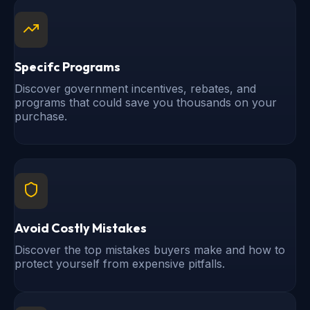
Specifc Programs
Discover government incentives, rebates, and
programs that could save you thousands on your
purchase.
Avoid Costly Mistakes
Discover the top mistakes buyers make and how to
protect yourself from expensive pitfalls.