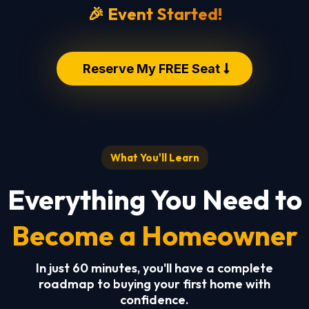
🎉 Event Started!
Reserve My FREE Seat
What You'll Learn
Everything You Need to
Become a Homeowner
In just 60 minutes, you'll have a complete
roadmap to buying your first home with
confidence.