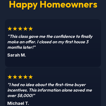
Happy Homeowners
★★★★★
"This class gave me the confidence to finally
make an offer. I closed on my first house 3
months later!"
Sarah M.
★★★★★
"I had no idea about the first-time buyer
incentives. This information alone saved me
over $8,000!"
Michael T.