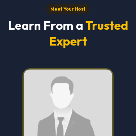
Meet Your Host
Learn From a
Trusted
Expert