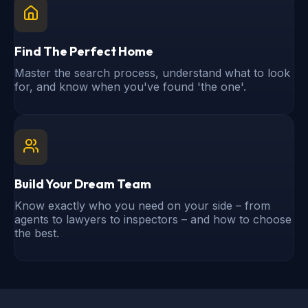
Find The Perfect Home
Master the search process, understand what to look
for, and know when you've found 'the one'.
Build Your Dream Team
Know exactly who you need on your side – from
agents to lawyers to inspectors – and how to choose
the best.