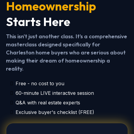
Homeownership
Starts Here
This isn't just another class. It's a comprehensive
masterclass designed specifically for
Charleston home buyers who are serious about
making their dream of homeownership a
reality.
Free - no cost to you
60-minute LIVE interactive session
Q&A with real estate experts
Exclusive buyer's checklist (FREE)