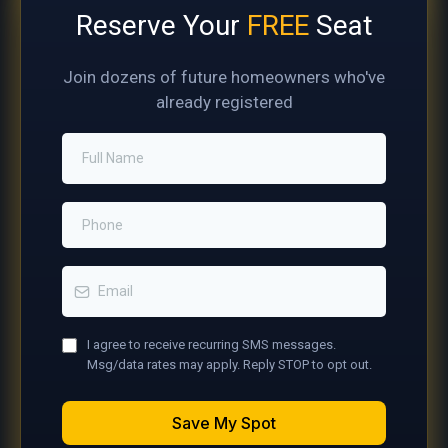
Reserve Your
FREE
Seat
Join dozens of future homeowners who've
already registered
I agree to receive recurring SMS messages.
Msg/data rates may apply. Reply STOP to opt out.
Save My Spot