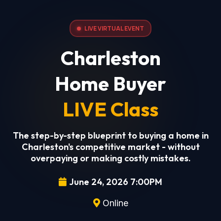
LIVE VIRTUAL EVENT
Charleston
Home Buyer
LIVE Class
The step-by-step blueprint to buying a home in
Charleston's competitive market - without
overpaying or making costly mistakes.
June 24, 2026 7:00PM
Online