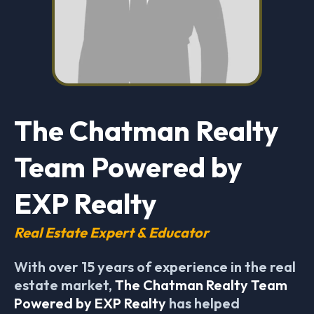
The Chatman Realty
Team Powered by
EXP Realty
Real Estate Expert & Educator
With over 15 years of experience in the real
estate market,
The Chatman Realty Team
Powered by EXP Realty
has helped