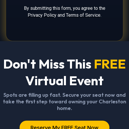
By submitting this form, you agree to the
Privacy Policy
and
Terms of Service
.
Don't Miss This
FREE
Virtual Event
Spots are filling up fast. Secure your seat now and
take the first step toward owning your Charleston
home.
Reserve My FREE Seat Now